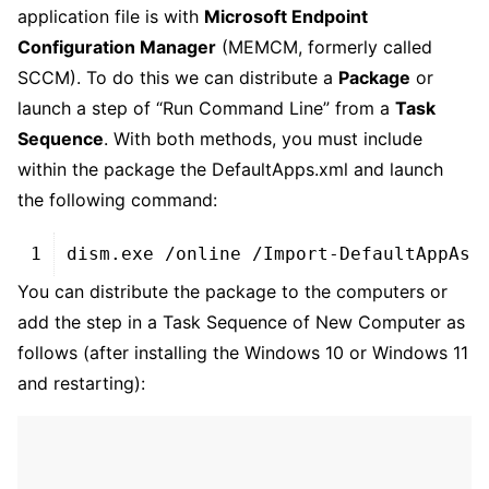
application file is with
Microsoft Endpoint
Configuration Manager
(MEMCM, formerly called
SCCM). To do this we can distribute a
Package
or
launch a step of “Run Command Line” from a
Task
Sequence
. With both methods, you must include
within the package the DefaultApps.xml and launch
the following command:
XHTML
1
dism
.
exe
/
online
/
Import
-
DefaultAppAss
You can distribute the package to the computers or
add the step in a Task Sequence of New Computer as
follows (after installing the Windows 10 or Windows 11
and restarting):