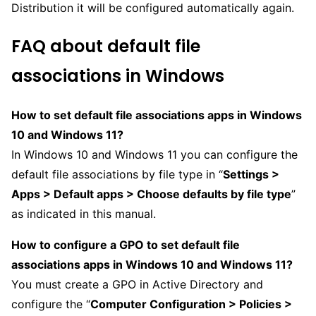
Distribution it will be configured automatically again.
FAQ about default file
associations in Windows
How to set default file associations apps in Windows
10 and Windows 11?
In Windows 10 and Windows 11 you can configure the
default file associations by file type in “
Settings >
Apps > Default apps > Choose defaults by file type
”
as indicated in this manual.
How to configure a GPO to set default file
associations apps in Windows 10 and Windows 11?
You must create a GPO in Active Directory and
configure the “
Computer Configuration > Policies >