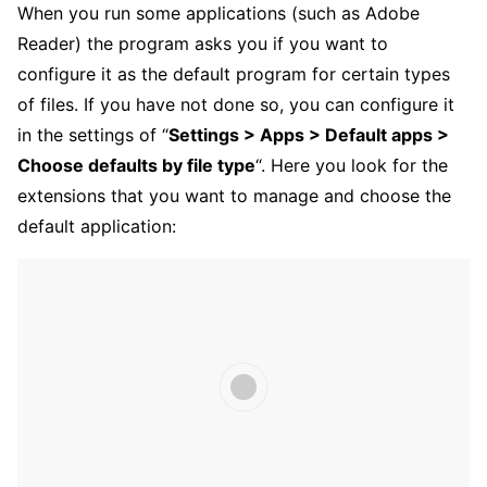
When you run some applications (such as Adobe
Reader) the program asks you if you want to
configure it as the default program for certain types
of files. If you have not done so, you can configure it
in the settings of “
Settings > Apps > Default apps >
Choose defaults by file type
“. Here you look for the
extensions that you want to manage and choose the
default application: