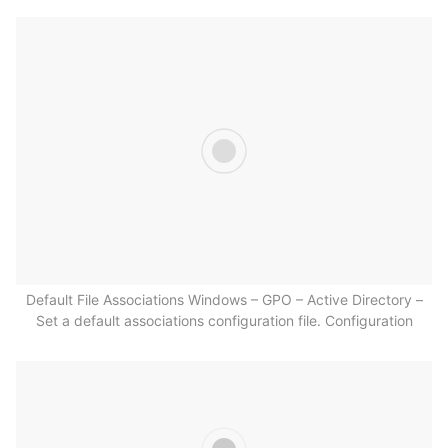
Default File Associations Windows – GPO – Active Directory –
Set a default associations configuration file. Configuration