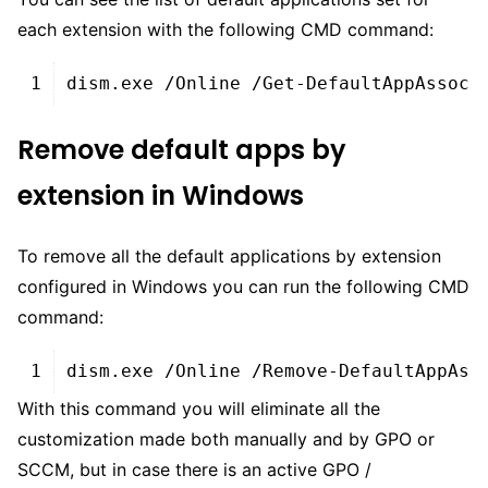
each extension with the following CMD command:
XHTML
1
dism
.
exe
/
Online
/
Get
-
DefaultAppAssoci
Remove default apps by
extension in Windows
To remove all the default applications by extension
configured in Windows you can run the following CMD
command:
XHTML
1
dism
.
exe
/
Online
/
Remove
-
DefaultAppAss
With this command you will eliminate all the
customization made both manually and by GPO or
SCCM, but in case there is an active GPO /