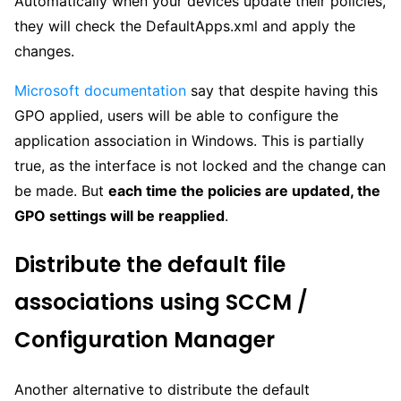
Automatically when your devices update their policies,
they will check the DefaultApps.xml and apply the
changes.
Microsoft documentation
say that despite having this
GPO applied, users will be able to configure the
application association in Windows. This is partially
true, as the interface is not locked and the change can
be made. But
each time the policies are updated, the
GPO settings will be reapplied
.
Distribute the default file
associations using SCCM /
Configuration Manager
Another alternative to distribute the default