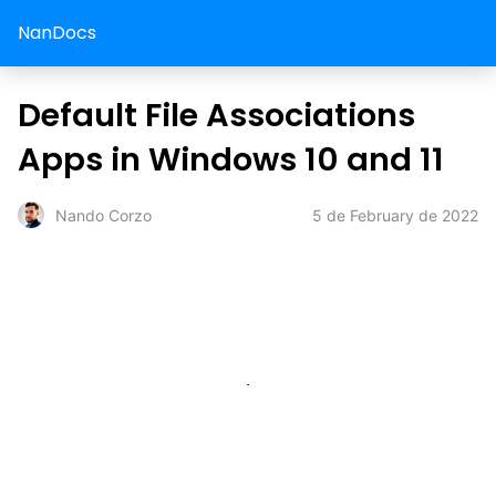
NanDocs
Default File Associations
Apps in Windows 10 and 11
5 de February de 2022
Nando Corzo