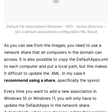
Default File Associations Windows – GPO – Active Directory –
Set a default associations configuration file. Result
As you can see from the images, you need to use a
network share that all computers in the domain can
access. It is also possible to copy the DefaultApps.xml
to each computer and put a local path, but this makes
it difficult to update the .XML. In my case
I
recommend using a share
, specifically the sysvol.
Every time you want to add a new association in
Windows 10 or Windows 11, you will only have to
update the DefaultApps in the network share.