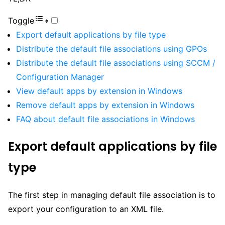
Toggle
Export default applications by file type
Distribute the default file associations using GPOs
Distribute the default file associations using SCCM /
Configuration Manager
View default apps by extension in Windows
Remove default apps by extension in Windows
FAQ about default file associations in Windows
Export default applications by file
type
The first step in managing default file association is to
export your configuration to an XML file.