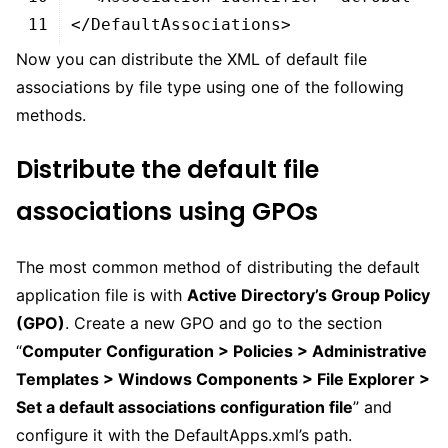
11
</DefaultAssociations>
Now you can distribute the XML of default file
associations by file type using one of the following
methods.
Distribute the default file
associations using GPOs
The most common method of distributing the default
application file is with
Active Directory’s Group Policy
(GPO)
. Create a new GPO and go to the section
“
Computer Configuration > Policies > Administrative
Templates > Windows Components > File Explorer >
Set a default associations configuration file
” and
configure it with the DefaultApps.xml’s path.