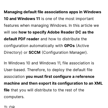
Managing default file associations apps in Windows
10 and Windows 11
is one of the most important
features when managing Windows. In this article we
will see
how to specify Adobe Reader DC as the
default PDF reader
and how to distribute the
configuration automatically with
GPOs
(Active
Directory) or
SCCM
(Configuration Manager).
In Windows 10 and Windows 11, file association is
User-based. Therefore, to deploy the default file
association
you must first configure a reference
machine and then export its configuration to an XML
file
that you will distribute to the rest of the
computers.
TL;DR