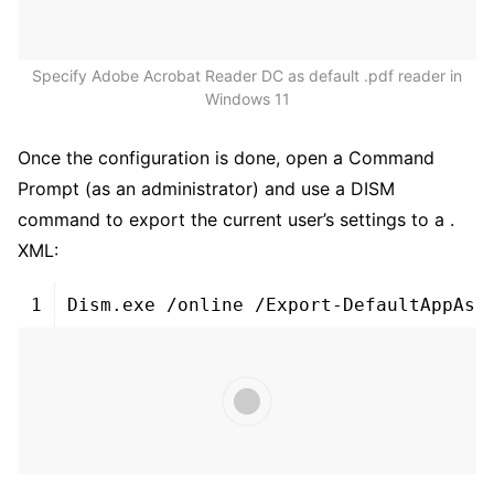
Specify Adobe Acrobat Reader DC as default .pdf reader in
Windows 11
Once the configuration is done, open a Command
Prompt (as an administrator) and use a DISM
command to export the current user’s settings to a .
XML:
1
Dism
.
exe
/
online
/
Export
-
DefaultAppAss