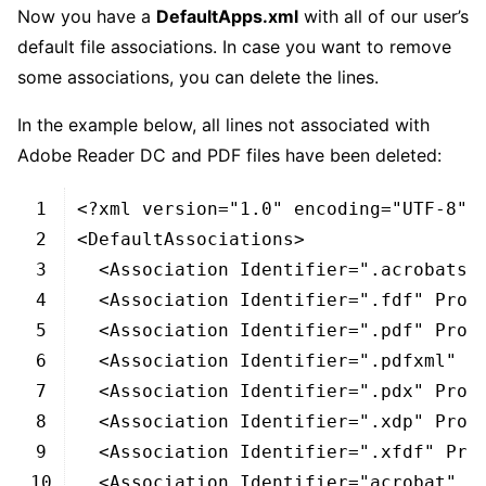
Now you have a
DefaultApps.xml
with all of our user’s
default file associations. In case you want to remove
some associations, you can delete the lines.
In the example below, all lines not associated with
Adobe Reader DC and PDF files have been deleted:
XHTML
1
<?
xml 
version
=
"1.0"
encoding
=
"UTF-8"
?
2
<DefaultAssociations>
3
<Association 
Identifier
=
".acrobatse
4
<Association 
Identifier
=
".fdf"
Prog
5
<Association 
Identifier
=
".pdf"
Prog
6
<Association 
Identifier
=
".pdfxml"
P
7
<Association 
Identifier
=
".pdx"
Prog
8
<Association 
Identifier
=
".xdp"
Prog
9
<Association 
Identifier
=
".xfdf"
Pro
10
<Association 
Identifier
=
"acrobat"
P