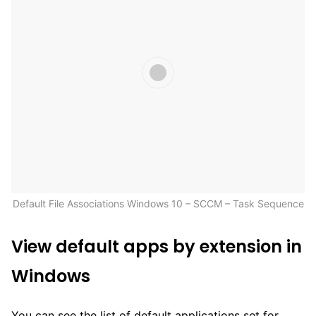
Default File Associations Windows 10 – SCCM – Task Sequence
View default apps by extension in
Windows
You can see the list of default applications set for