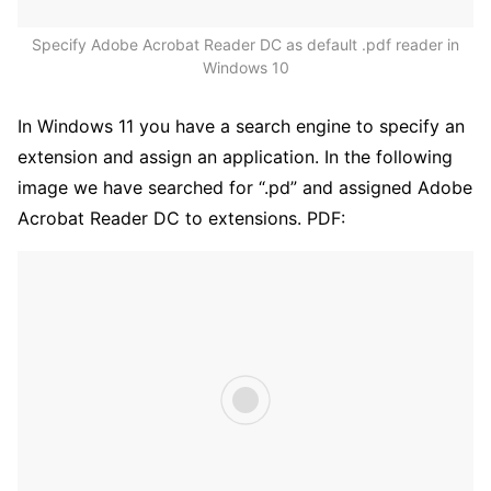
Specify Adobe Acrobat Reader DC as default .pdf reader in
Windows 10
In Windows 11 you have a search engine to specify an
extension and assign an application. In the following
image we have searched for “.pd” and assigned Adobe
Acrobat Reader DC to extensions. PDF: