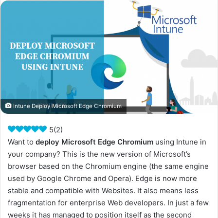
Intune Deploy Microsoft Edge Chromium
5
(
2
)
Want to
deploy Microsoft Edge Chromium
using Intune in
your company? This is the new version of Microsoft’s
browser based on the Chromium engine (the same engine
used by Google Chrome and Opera). Edge is now more
stable and compatible with Websites. It also means less
fragmentation for enterprise Web developers. In just a few
weeks it has managed to position itself as the second