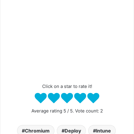
Click on a star to rate it!
Average rating
5
/ 5. Vote count:
2
Chromium
Deploy
Intune