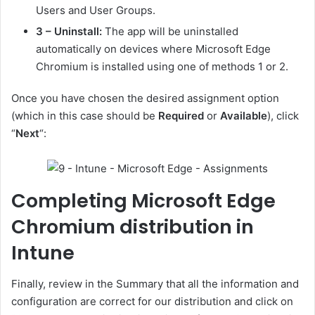
Users and User Groups.
3 – Uninstall:
The app will be uninstalled
automatically on devices where Microsoft Edge
Chromium is installed using one of methods 1 or 2.
Once you have chosen the desired assignment option
(which in this case should be
Required
or
Available
), click
“
Next
“:
Completing Microsoft Edge
Chromium distribution in
Intune
Finally, review in the Summary that all the information and
configuration are correct for our distribution and click on