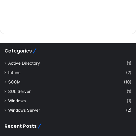
Categories
Active Directory
(1)
Intune
(2)
SCCM
(10)
SQL Server
(1)
Windows
(1)
Windows Server
(2)
Recent Posts