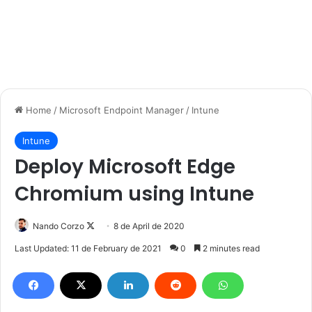
Home
/
Microsoft Endpoint Manager
/
Intune
Intune
Deploy Microsoft Edge
Chromium using Intune
Follow
Nando Corzo
8 de April de 2020
on
Last Updated: 11 de February de 2021
0
2 minutes read
X