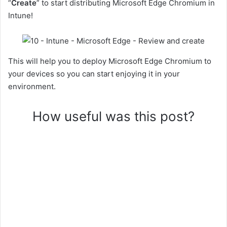
“
Create
” to start distributing Microsoft Edge Chromium in
Intune!
This will help you to deploy Microsoft Edge Chromium to
your devices so you can start enjoying it in your
environment.
How useful was this post?