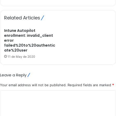
Related Articles
Intune Autopilot
enrollment: invalid_client
error
failed%20to%20authentic
ate%20user
11 de May de 2020
Leave a Reply
Your email address will not be published.
Required fields are marked
*
C
o
m