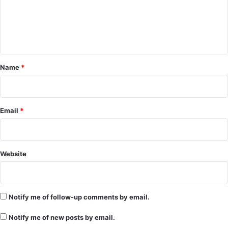
m
e
n
t
*
Name
*
Email
*
Website
Notify me of follow-up comments by email.
Notify me of new posts by email.