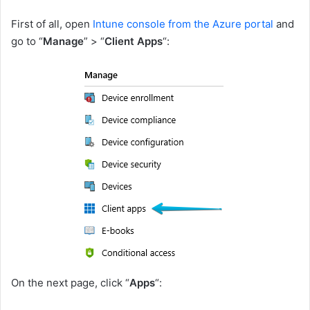
First of all, open
Intune console from the Azure portal
and
go to “
Manage
” > “
Client Apps
“:
On the next page, click “
Apps
“: