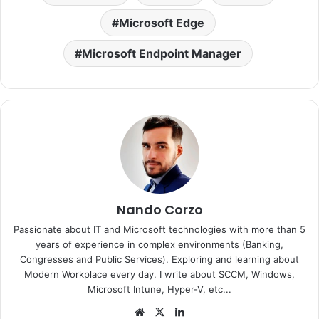
Microsoft Edge
Microsoft Endpoint Manager
Nando Corzo
Passionate about IT and Microsoft technologies with more than 5
years of experience in complex environments (Banking,
Congresses and Public Services). Exploring and learning about
Modern Workplace every day. I write about SCCM, Windows,
Microsoft Intune, Hyper-V, etc...
Website
X
LinkedIn