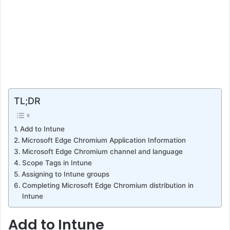
TL;DR
Add to Intune
Microsoft Edge Chromium Application Information
Microsoft Edge Chromium channel and language
Scope Tags in Intune
Assigning to Intune groups
Completing Microsoft Edge Chromium distribution in
Intune
Add to Intune