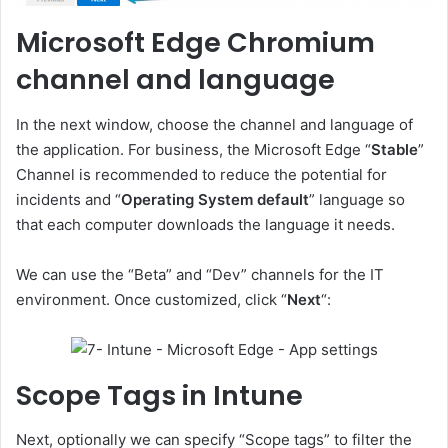
Microsoft Edge Chromium
channel and language
In the next window, choose the channel and language of
the application. For business, the Microsoft Edge “
Stable
”
Channel is recommended to reduce the potential for
incidents and “
Operating System default
” language so
that each computer downloads the language it needs.
We can use the “Beta” and “Dev” channels for the IT
environment. Once customized, click “
Next
“:
Scope Tags in Intune
Next, optionally we can specify “Scope tags” to filter the