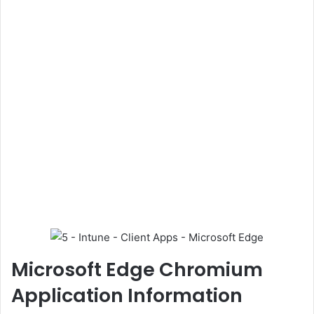
Microsoft Edge Chromium
Application Information