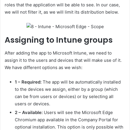
roles that the application will be able to see. In our case,
we will not filter it, as we will limit its distribution below.
Assigning to Intune groups
After adding the app to Microsoft Intune, we need to
assign it to the users and devices that will make use of it.
We have different options as we wish:
1 – Required:
The app will be automatically installed
to the devices we assign, either by a group (which
can be from users or devices) or by selecting all
users or devices.
2 – Available:
Users will see the Microsoft Edge
Chromium app available in the Company Portal for
optional installation. This option is only possible with