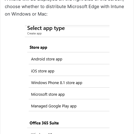
choose whether to distribute Microsoft Edge with Intune
on Windows or Mac: