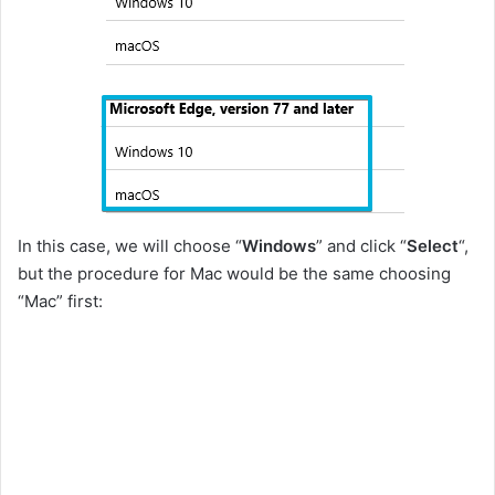
In this case, we will choose “
Windows
” and click “
Select
“,
but the procedure for Mac would be the same choosing
“Mac” first: