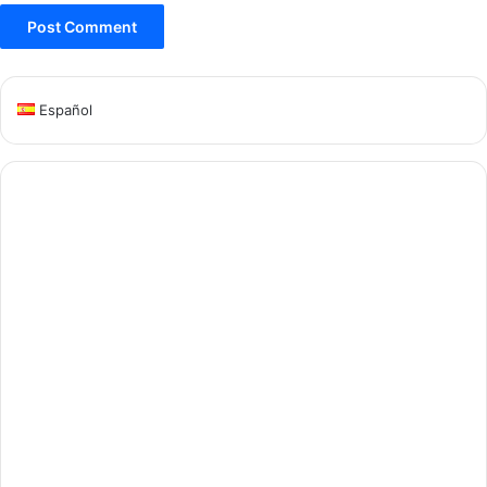
Español