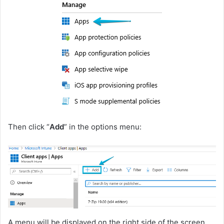
Then click “
Add
” in the options menu:
A menu will be displayed on the right side of the screen,