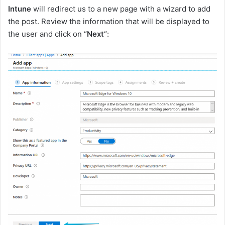
Intune
will redirect us to a new page with a wizard to add
the post. Review the information that will be displayed to
the user and click on “
Next
“: