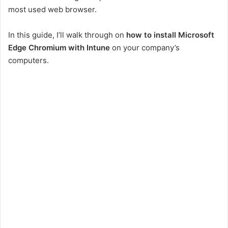
most used web browser.
In this guide, I’ll walk through on
how to install Microsoft
Edge Chromium with Intune
on your company’s
computers.